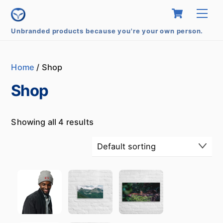
Skip
Cart
Me
to
content
Unbranded products because you're your own person.
Home
/ Shop
Shop
Showing all 4 results