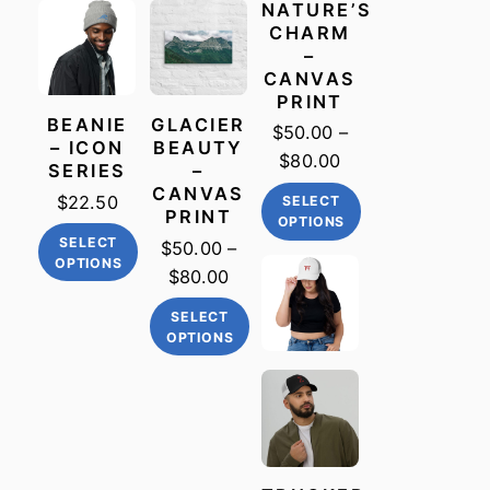
NATURE’S
CHARM
–
CANVAS
PRINT
BEANIE
GLACIER
$
50.00
–
– ICON
BEAUTY
Price
$
80.00
SERIES
–
range:
CANVAS
$
22.50
SELECT
PRINT
$50.00
OPTIONS
SELECT
through
$
50.00
–
This
OPTIONS
$80.00
Price
$
80.00
product
This
range:
has
SELECT
product
$50.00
multiple
OPTIONS
has
through
variants.
This
multiple
$80.00
The
product
variants.
options
has
The
may
multiple
options
be
variants.