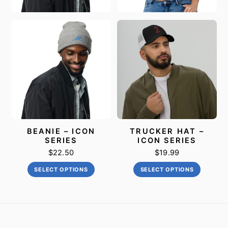
BEANIE – ICON
TRUCKER HAT –
SERIES
ICON SERIES
$
22.50
$
19.99
This
This
SELECT OPTIONS
SELECT OPTIONS
product
product
has
has
multiple
multiple
variants.
variants
The
The