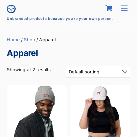
Skip
Cart
Men
to
content
Unbranded products because you're your own person.
Home
/
Shop
/ Apparel
Apparel
Showing all 2 results